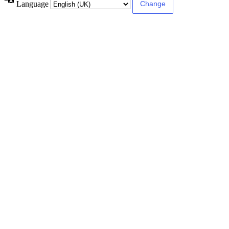
Language