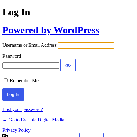
Log In
Powered by WordPress
Username or Email Address
Password
Remember Me
Lost your password?
← Go to Evisible Digital Media
Privacy Policy